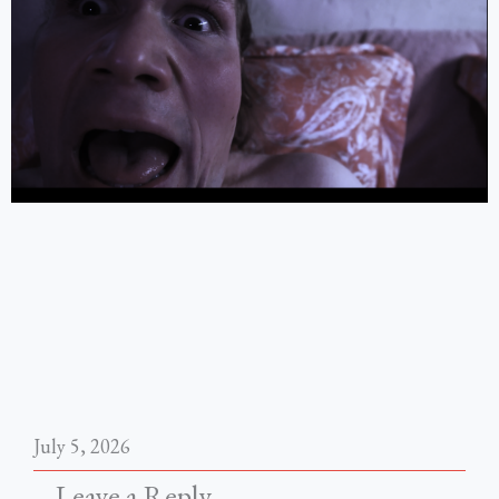
July 5, 2026
Leave a Reply