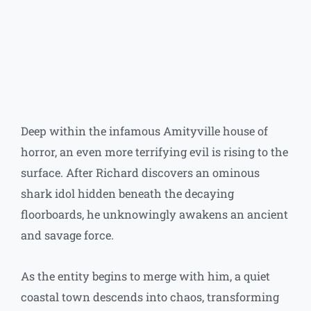
Type your email…
Deep within the infamous Amityville house of
horror, an even more terrifying evil is rising to the
surface. After Richard discovers an ominous
shark idol hidden beneath the decaying
floorboards, he unknowingly awakens an ancient
and savage force.
As the entity begins to merge with him, a quiet
coastal town descends into chaos, transforming