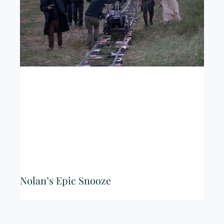
Nolan’s Epic Snooze