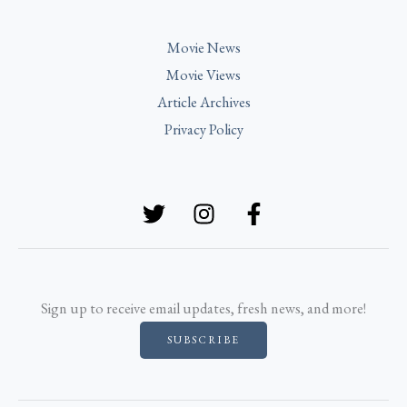
Movie News
Movie Views
Article Archives
Privacy Policy
Sign up to receive email updates, fresh news, and more!
SUBSCRIBE