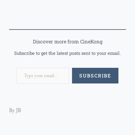
Discover more from CineKong
Subscribe to get the latest posts sent to your email.
SUBSCRIBE
By JB