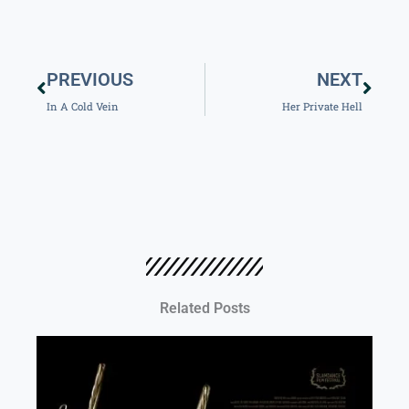
Prev
Next
PREVIOUS
NEXT
In A Cold Vein
Her Private Hell
Related Posts