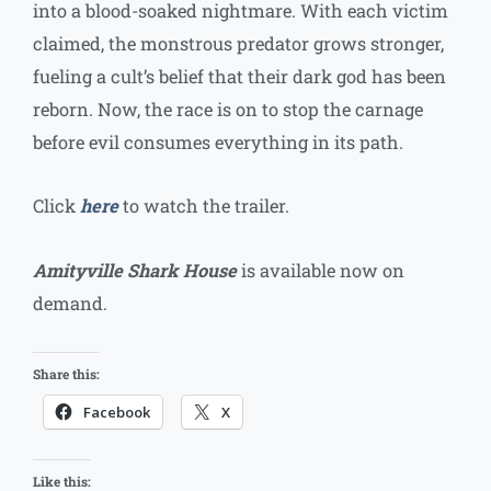
into a blood-soaked nightmare. With each victim
claimed, the monstrous predator grows stronger,
fueling a cult’s belief that their dark god has been
reborn. Now, the race is on to stop the carnage
before evil consumes everything in its path.
Click
here
to watch the trailer.
Amityville Shark House
is available now on
demand.
Share this:
Facebook
X
Like this: