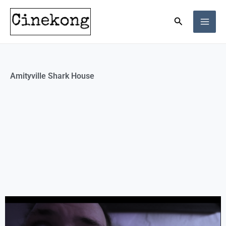
Skip
Search
to
content
Amityville Shark House