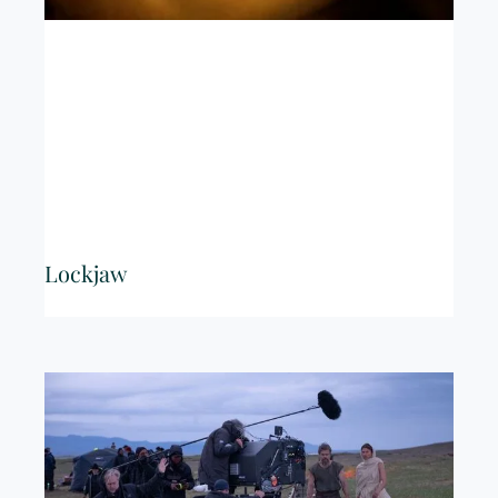
Lockjaw