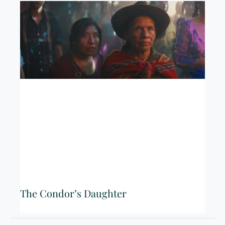
The Condor’s Daughter